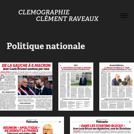
CLEMOGRAPHIE                                    
CLÉMENT RAVEAUX
Politique nationale