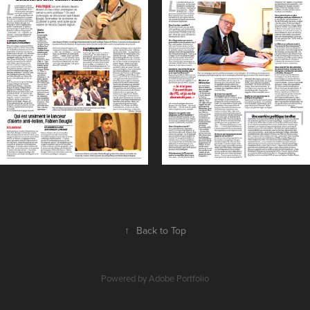
↑
Back to Top
Powered by
Adobe Portfolio