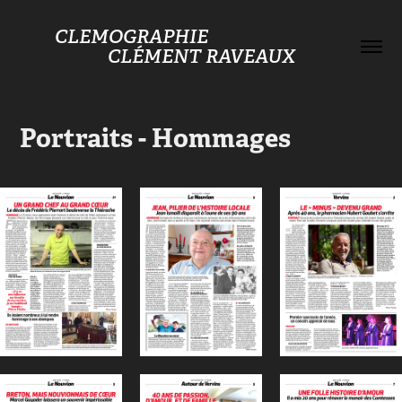
CLEMOGRAPHIE                                    
CLÉMENT RAVEAUX
Portraits - Hommages