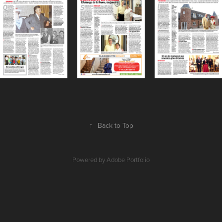
↑
Back to Top
Powered by
Adobe Portfolio